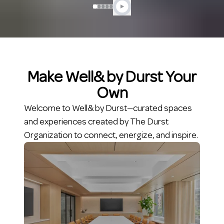
Make Well& by Durst Your
Own
Welcome to Well& by Durst—curated spaces
and experiences created by The Durst
Organization to connect, energize, and inspire.