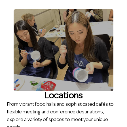
Locations
From vibrant food halls and sophisticated cafés to
flexible meeting and conference destinations,
explore a variety of spaces to meet your unique