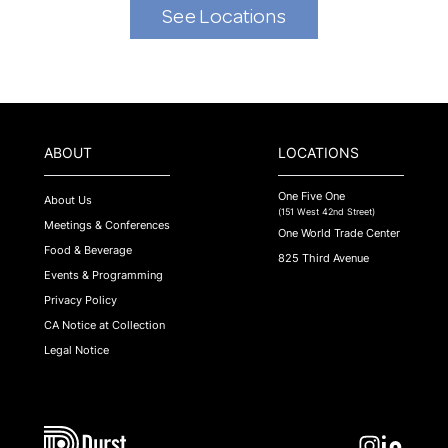
See Locations
ABOUT
LOCATIONS
One Five One
About Us
(151 West 42nd Street)
Meetings & Conferences
One World Trade Center
Food & Beverage
825 Third Avenue
Events & Programming
Privacy Policy
CA Notice at Collection
Legal Notice