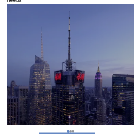
needs.