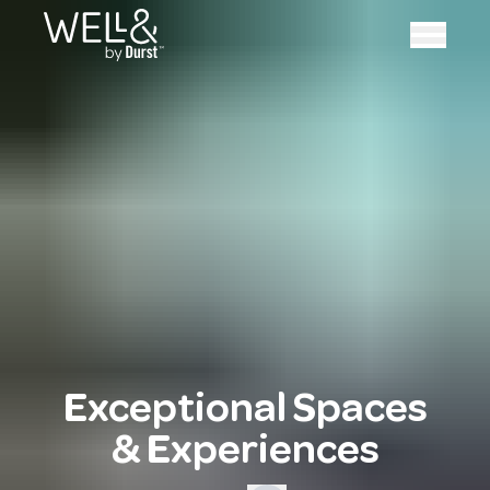
Exceptional Spaces
& Experiences